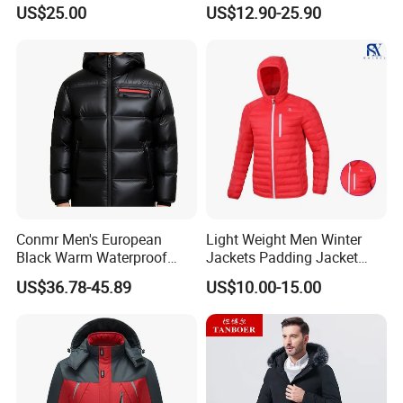
Outdoor Ultra Light
US$25.00
US$12.90-25.90
Packable Down Jacket
Goose
Conmr Men's European
Light Weight Men Winter
Black Warm Waterproof
Jackets Padding Jacket
Windproof Breathable
Down & Fake Down Jacket
US$36.78-45.89
US$10.00-15.00
Puffer Jacket with Hood
with Hood