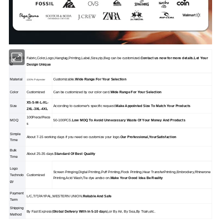
OEM/OD
Fabric,Color,Logo,Hangtag,Printing,Label,Size,zip,Beg can be customized.
Contact us now for more details.Let Your
M
Design Unique
Material
Customizable.
Wide Range For Your Selection
100% Polyester
Color
Customized
Can be customized by our color card.
Wide Range For Your Selection
XS-S-M-L-XL-
Size
According to customer's specific request.
Make Appolnted Size To Match Your Products
2XL-3XL-4XL
100Piece/Piece
MOQ
50-100PCS.
Low MOQ To Avoid Unnecessary Waste Of Your Money And Products
s
Simple
About 7-15 working days if you need wo customize your logo.
Our Professional,YourSatisfaction
Time
Bulk
About 25-35 days.
Standard Of Best Quality
Time
Logo
Screen Pringing,Digtal Printing,Puff Printing,Flock Printing,Hear TransferPrinting,Embrodiery,Rhinerone
Technolo
Customized
Printing,Acid Wash,Tie dye andso on.
Make Your Good Idea Be Reality
gy
Payment
L/C,T/T,PAYPAL,WESTERN UNION.
Reliable And Safe
Term
Shipping
By Fast Express(
Global Delivery With in 5-10 days
),or By Air, By Sea,By Train,etc.
Method