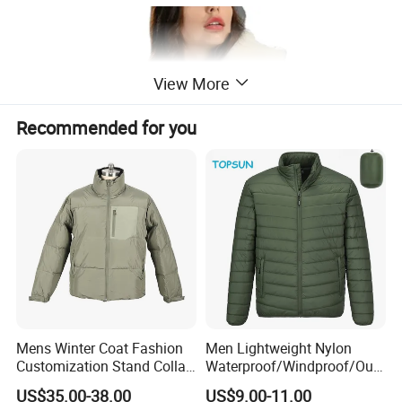
View More
Recommended for you
Mens Winter Coat Fashion
Men Lightweight Nylon
Customization Stand Collar
Waterproof/Windproof/Out
High Quality Outdoor Jacket
door Breathable Packable
US$35.00-38.00
US$9.00-11.00