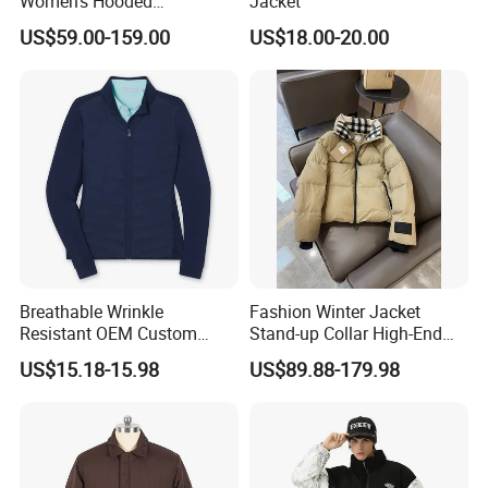
Women's Hooded
Jacket
Embroidered Down Jackets,
US$59.00-159.00
US$18.00-20.00
Warm Clothing, Letter-Print
Coats, Multi-Colored Down
Jackets. Men's Jackets.
Breathable Wrinkle
Fashion Winter Jacket
Resistant OEM Custom
Stand-up Collar High-End
Lady Jacket for Office
White Goose Filling
US$15.18-15.98
US$89.88-179.98
Windproof Leisure Short
Section British Style Down
Jacket