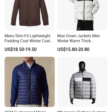
Mens Slim-Fit Lightweight
Man Down Jackets Men
Padding Coat Winter Coat
Winter Warm Thick
for Daily Outdoor Jacket
Windproof Bubble Coat
US$18.50-19.50
US$15.80-20.80