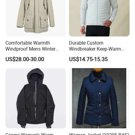
Comfortable Warmth
Durable Custom
Windproof Mens Winter
Windbreaker Keep-Warm
Hooded Coat Outdoor
Men Jacket for Business
US$28.00-30.00
US$14.75-15.35
Jacket Padding Coat
Trip
Conmr Women's Warm
Woman Jacket (10205-BAS)