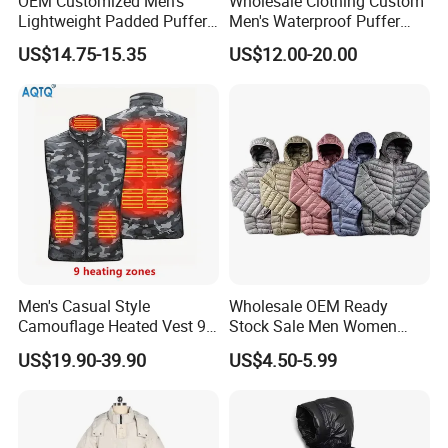
OEM Customized Men's
Wholesale Clothing Custom
Lightweight Padded Puffer
Men's Waterproof Puffer
Jacket for Daily Wear
Jackets Black and White
US$14.75-15.35
US$12.00-20.00
Color Street Fashion Winter
Wear Jackets
Men's Casual Style
Wholesale OEM Ready
Camouflage Heated Vest 9
Stock Sale Men Women
Zone Heating Waistcoat
Puffy Padding Filling Jacket
US$19.90-39.90
US$4.50-5.99
Gilet 3-Speed Adjustable