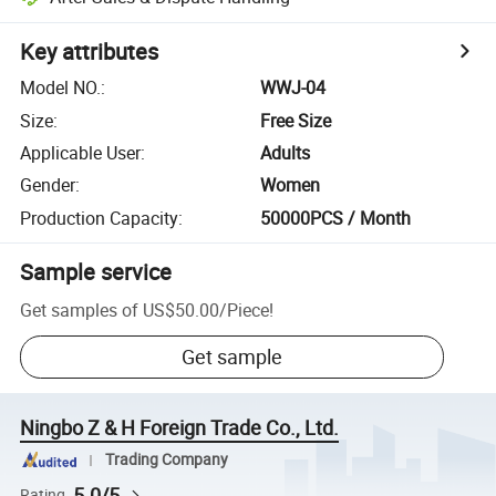
Key attributes
Model NO.
:
WWJ-04
Size
:
Free Size
Applicable User
:
Adults
Gender
:
Women
Production Capacity
:
50000PCS / Month
Sample service
Get samples of
US$50.00
/
Piece
!
Get sample
Ningbo Z & H Foreign Trade Co., Ltd.
Trading Company
5.0/5
Rating