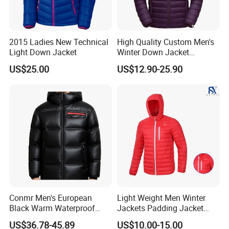
2015 Ladies New Technical
High Quality Custom Men's
Light Down Jacket
Winter Down Jacket
FAQ
Outdoor Ultra Light
US$25.00
US$12.90-25.90
Packable Down Jacket
Goose
1) Can you accept the customer small order quantity?
Yes, Our MOQ is 500 pcs per color according to your
artwork and size chart.
2) How to get the preferential price?
Please tell us your specific needs, including the product
Conmr Men's European
Light Weight Men Winter
details and quantity, and then you will get a better price.
Black Warm Waterproof
Jackets Padding Jacket
Windproof Breathable
Down & Fake Down Jacket
US$36.78-45.89
US$10.00-15.00
Puffer Jacket with Hood
with Hood