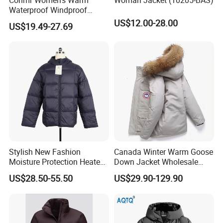
Waterproof Windproof
Breathable Down Puffer
US$12.00-28.00
US$19.49-27.69
Jacket with Adjustable
Hood
Stylish New Fashion
Canada Winter Warm Goose
Moisture Protection Heated
Down Jacket Wholesale
Waterproof Down Jacket
Price in Winter Camouflage
US$28.50-55.50
US$29.90-129.90
Down Jacket - Down Jacket
and Designer Jacket Price