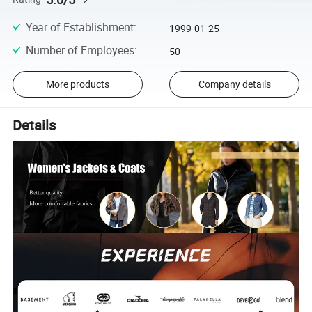
Year of Establishment
:
1999-01-25
Number of Employees
:
50
More products
Company details
Details