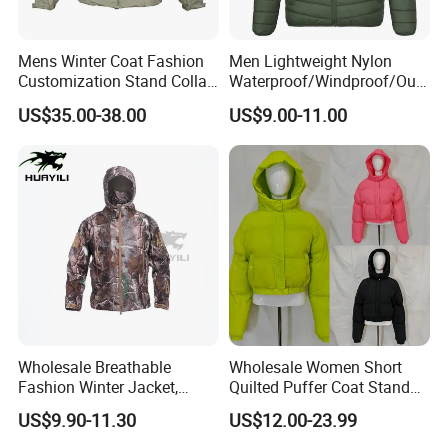
Mens Winter Coat Fashion
Men Lightweight Nylon
Customization Stand Collar
Waterproof/Windproof/Out
High Quality Outdoor Jacket
door Breathable Packable
US$35.00-38.00
US$9.00-11.00
Puffer / Down Jacket 90%
Down 10% Feather BSCI
Wholesale Breathable
Wholesale Women Short
Fashion Winter Jacket,
Quilted Puffer Coat Stand
Men's Waterproof
Collar Full-Zip Diamond
US$9.90-11.30
US$12.00-23.99
Camouflage Safety Varsity
Stitching Long Sleeve
China
Winter Warm Jacket