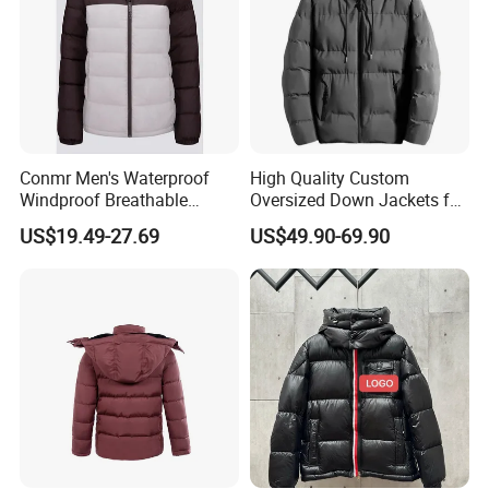
Conmr Men's Waterproof
High Quality Custom
Windproof Breathable
Oversized Down Jackets for
Winter Down Ski Jacket
Both Men and Women
US$19.49-27.69
US$49.90-69.90
with Adjustable Hood