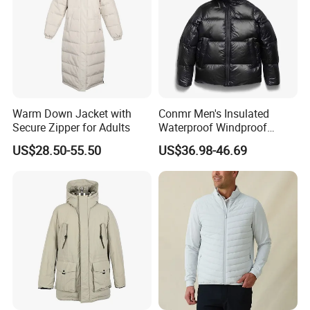
Warm Down Jacket with
Conmr Men's Insulated
Secure Zipper for Adults
Waterproof Windproof
Breathable Winter Puffer
US$28.50-55.50
US$36.98-46.69
Jacket for Outdoor Activities