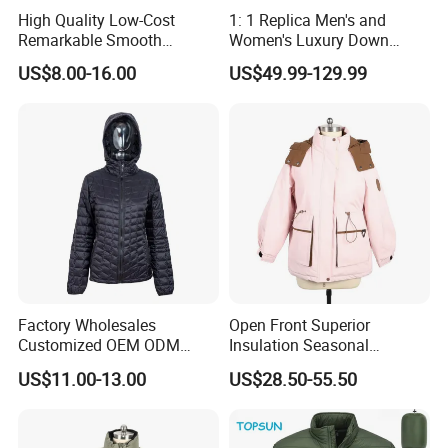
High Quality Low-Cost
1: 1 Replica Men's and
Remarkable Smooth
Women's Luxury Down
Fashion Outdoor Hooded
Jackets, Winter Outdoor
US$8.00-16.00
US$49.99-129.99
Men Duck Down Jacket
Coats and Stylish Jackets
Winter
Aaaaa+ Og G5 High Quality
Factory Wholesales
Open Front Superior
Customized OEM ODM
Insulation Seasonal
Ladys Quilted Padding
Waterproof Down Jacket
US$11.00-13.00
US$28.50-55.50
Jacket Puffer Jacket Winter
Jacket Fake Down Clothing
Down Jacket Filling Jacket
Packable Jacket