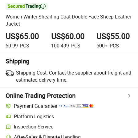

Women Winter Shearling Coat Double Face Sheep Leather
Jacket
US$65.00
US$60.00
US$55.00
50-99
PCS
100-499
PCS
500+
PCS
Shipping
Shipping Cost:
Contact the supplier about freight and
estimated delivery time.
Online Trading Protection
Payment Guarantee
Platform Logistics
Inspection Service
After-Sales & Dispute Handling