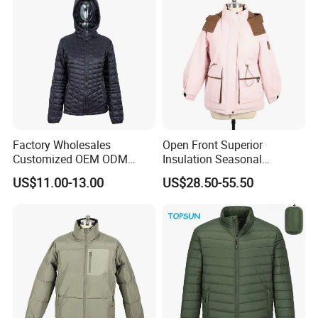
Factory Wholesales
Open Front Superior
Customized OEM ODM
Insulation Seasonal
Ladys Quilted Padding
Waterproof Down Jacket
US$11.00-13.00
US$28.50-55.50
Jacket Puffer Jacket Winter
Jacket Fake Down Clothing
Down Jacket Filling Jacket
Packable Jacket