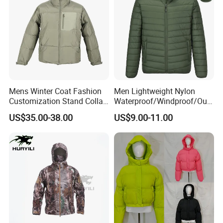
Mens Winter Coat Fashion
Men Lightweight Nylon
Customization Stand Collar
Waterproof/Windproof/Out
High Quality Outdoor Jacket
door Breathable Packable
US$35.00-38.00
US$9.00-11.00
Puffer / Down Jacket 90%
Down 10% Feather BSCI