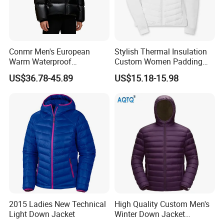
Conmr Men's European
Stylish Thermal Insulation
Warm Waterproof
Custom Women Padding
Windproof Breathable Down
Jacketet for Mountain
US$36.78-45.89
US$15.18-15.98
Puffer Jacket with Hood
Climbing
2015 Ladies New Technical
High Quality Custom Men's
Light Down Jacket
Winter Down Jacket