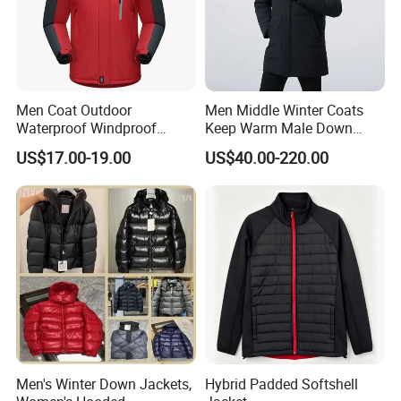
Men Coat Outdoor
Men Middle Winter Coats
Waterproof Windproof
Keep Warm Male Down
Clothing Ski Down Puffer
Jacket Ta17667
US$17.00-19.00
US$40.00-220.00
Outerwear Windbreaker
Jacket
Men's Winter Down Jackets,
Hybrid Padded Softshell