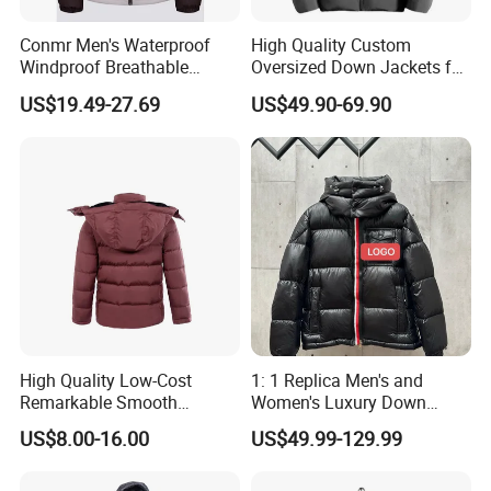
Conmr Men's Waterproof
High Quality Custom
Windproof Breathable
Oversized Down Jackets for
Winter Down Ski Jacket
Both Men and Women
US$19.49-27.69
US$49.90-69.90
with Adjustable Hood
High Quality Low-Cost
1: 1 Replica Men's and
Remarkable Smooth
Women's Luxury Down
Fashion Outdoor Hooded
Jackets, Winter Outdoor
US$8.00-16.00
US$49.99-129.99
Men Duck Down Jacket
Coats and Stylish Jackets
Winter
Aaaaa+ Og G5 High Quality