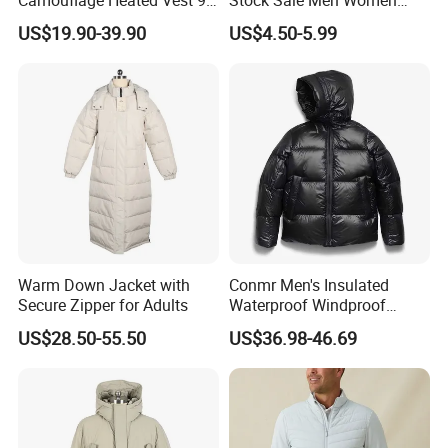
Zone Heating Waistcoat
Puffy Padding Filling Jacket
US$19.90-39.90
US$4.50-5.99
Gilet 3-Speed Adjustable
Warm Down Jacket with
Conmr Men's Insulated
Secure Zipper for Adults
Waterproof Windproof
Breathable Winter Puffer
US$28.50-55.50
US$36.98-46.69
Jacket for Outdoor Activities