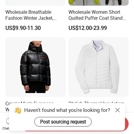
Wholesale Breathable
Wholesale Women Short
Fashion Winter Jacket,
Quilted Puffer Coat Stand
Men's Waterproof
Collar Full-Zip Diamond
US$9.90-11.30
US$12.00-23.99
Camouflage Safety Varsity
Stitching Long Sleeve
China
Winter Warm Jacket
Conmr Men's European
Stylish Thermal Insulation
Warm Waterproof
Custom Women Padding
Haven't found what you're looking for?
Windproof Breathable Down
Jacketet for Mountain
US$36.78-45.89
US$15.18-15.98
Puffer Jacket with Hood
Climbing
Post sourcing request
Send Inquiry
Chat Now