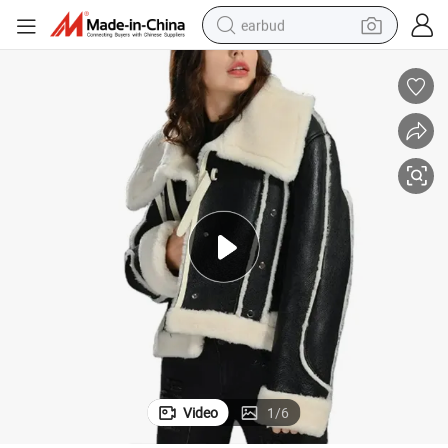
earbud
basketball shoe
electric tricycle
weight loss capsule
smart phone
tshirt
human hair wig
tote bag
Video
1
/
6