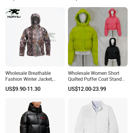
Puffer / Down Jacket 90%
Down 10% Feather BSCI
Wholesale Breathable
Wholesale Women Short
Fashion Winter Jacket,
Quilted Puffer Coat Stand
Men's Waterproof
Collar Full-Zip Diamond
US$9.90-11.30
US$12.00-23.99
Camouflage Safety Varsity
Stitching Long Sleeve
China
Winter Warm Jacket