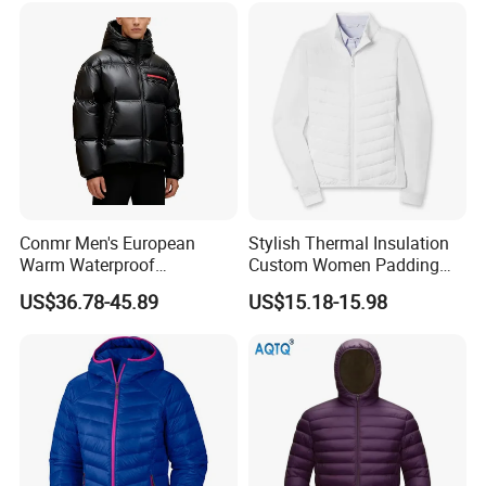
Conmr Men's European
Stylish Thermal Insulation
Warm Waterproof
Custom Women Padding
Windproof Breathable Down
Jacketet for Mountain
US$36.78-45.89
US$15.18-15.98
Puffer Jacket with Hood
Climbing