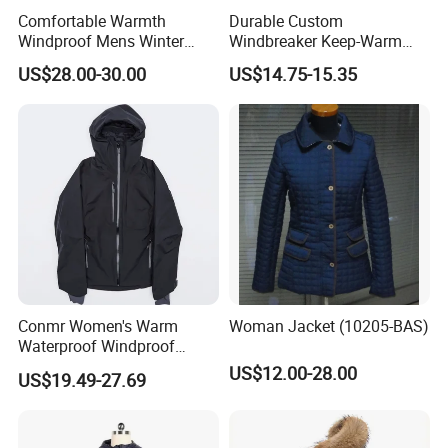
Comfortable Warmth
Durable Custom
Windproof Mens Winter
Windbreaker Keep-Warm
Hooded Coat Outdoor
Men Jacket for Business
US$28.00-30.00
US$14.75-15.35
Jacket Padding Coat
Trip
Conmr Women's Warm
Woman Jacket (10205-BAS)
Waterproof Windproof
Breathable Down Puffer
US$12.00-28.00
US$19.49-27.69
Jacket with Adjustable
Hood