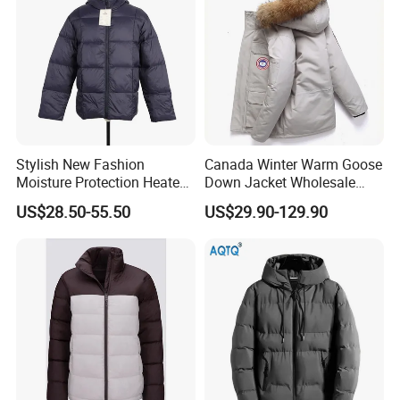
Stylish New Fashion
Canada Winter Warm Goose
Moisture Protection Heated
Down Jacket Wholesale
Waterproof Down Jacket
Price in Winter Camouflage
US$28.50-55.50
US$29.90-129.90
Down Jacket - Down Jacket
and Designer Jacket Price