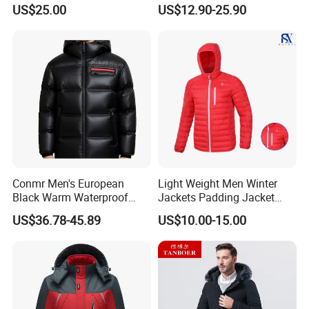
Outdoor Ultra Light
US$25.00
US$12.90-25.90
Packable Down Jacket
Goose
Conmr Men's European
Light Weight Men Winter
Black Warm Waterproof
Jackets Padding Jacket
Windproof Breathable
Down & Fake Down Jacket
US$36.78-45.89
US$10.00-15.00
Puffer Jacket with Hood
with Hood