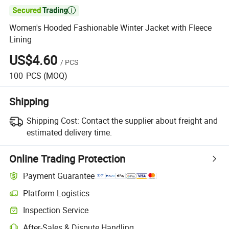

Women's Hooded Fashionable Winter Jacket with Fleece
Lining
US$4.60
/
PCS
100
PCS
(MOQ)
Shipping
Shipping Cost:
Contact the supplier about freight and
estimated delivery time.
Online Trading Protection
Payment Guarantee
Platform Logistics
Inspection Service
After-Sales & Dispute Handling