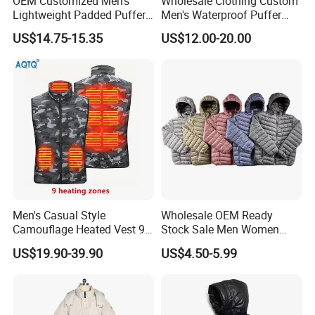
OEM Customized Men's
Wholesale Clothing Custom
Lightweight Padded Puffer
Men's Waterproof Puffer
Jacket for Daily Wear
Jackets Black and White
US$14.75-15.35
US$12.00-20.00
Color Street Fashion Winter
Wear Jackets
Men's Casual Style
Wholesale OEM Ready
Camouflage Heated Vest 9
Stock Sale Men Women
Zone Heating Waistcoat
Puffy Padding Filling Jacket
US$19.90-39.90
US$4.50-5.99
Gilet 3-Speed Adjustable