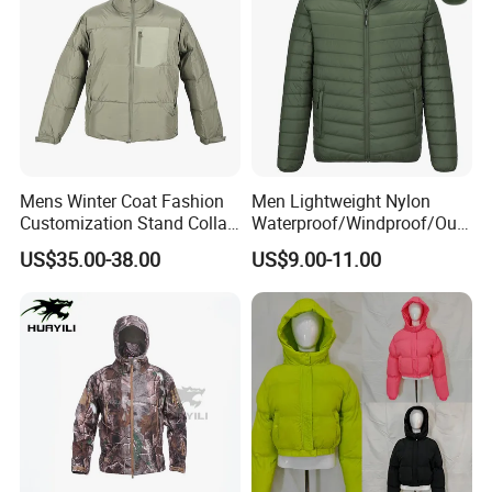
Mens Winter Coat Fashion
Men Lightweight Nylon
Customization Stand Collar
Waterproof/Windproof/Out
High Quality Outdoor Jacket
door Breathable Packable
US$35.00-38.00
US$9.00-11.00
Puffer / Down Jacket 90%
Down 10% Feather BSCI