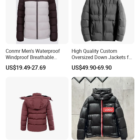
Conmr Men's Waterproof
High Quality Custom
Windproof Breathable
Oversized Down Jackets for
Winter Down Ski Jacket
Both Men and Women
US$19.49-27.69
US$49.90-69.90
with Adjustable Hood