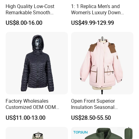
High Quality Low-Cost
1: 1 Replica Men's and
Remarkable Smooth
Women's Luxury Down
Fashion Outdoor Hooded
Jackets, Winter Outdoor
US$8.00-16.00
US$49.99-129.99
Men Duck Down Jacket
Coats and Stylish Jackets
Winter
Aaaaa+ Og G5 High Quality
Factory Wholesales
Open Front Superior
Customized OEM ODM
Insulation Seasonal
Ladys Quilted Padding
Waterproof Down Jacket
US$11.00-13.00
US$28.50-55.50
Jacket Puffer Jacket Winter
Jacket Fake Down Clothing
Down Jacket Filling Jacket
Packable Jacket