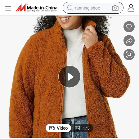
running shoe
electric scooter
weight loss capsule
wheel loader
pullover hoody
tshirt
basketball shoe
sport shoe
Video
1
/
5