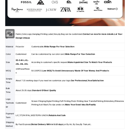
OEM/OD
Fabric,Color,Logo,Hangtag,Printing,Label,Size,zip,Beg can be customized.
Contact us now for more details.Let Your
M
Design Unique
Material
Polyester
Customizable.
Wide Range For Your Selection
Color
Customized
Can be customized by our color card.
Wide Range For Your Selection
XS-S-M-L-XL-
Size
According to customer's specific request.
Make Appolnted Size To Match Your Products
2XL-3XL-4XL
100Piece/Piece
MOQ
50-100PCS.
Low MOQ To Avoid Unnecessary Waste Of Your Money And Products
s
Simple
About 7-15 working days if you need wo customize your logo.
Our Professional,YourSatisfaction
Time
Bulk
About 25-35 days.
Standard Of Best Quality
Time
Logo
Screen Pringing,Digtal Printing,Puff Printing,Flock Printing,Hear TransferPrinting,Embrodiery,Rhinerone
Technolo
Customized
Printing,Acid Wash,Tie dye andso on.
Make Your Good Idea Be Reality
gy
Payment
L/C,T/T,PAYPAL,WESTERN UNION.
Reliable And Safe
Term
Shipping
By Fast Express(
Global Delivery With in 5-10 days
),or By Air, By Sea,By Train,etc.
Method