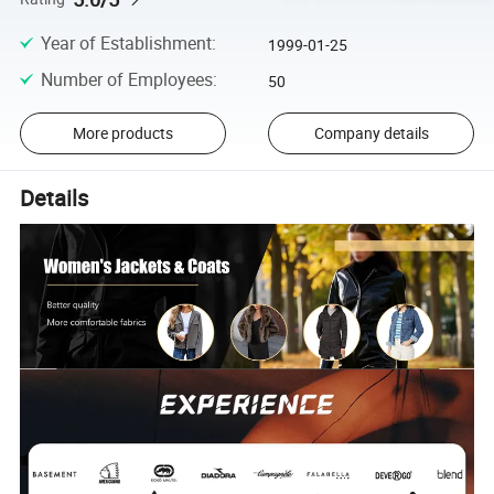
Year of Establishment
:
1999-01-25
Number of Employees
:
50
More products
Company details
Details