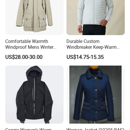
Comfortable Warmth
Durable Custom
Windproof Mens Winter
Windbreaker Keep-Warm
Hooded Coat Outdoor
Men Jacket for Business
US$28.00-30.00
US$14.75-15.35
Jacket Padding Coat
Trip
Conmr Women's Warm
Woman Jacket (10205-BAS)