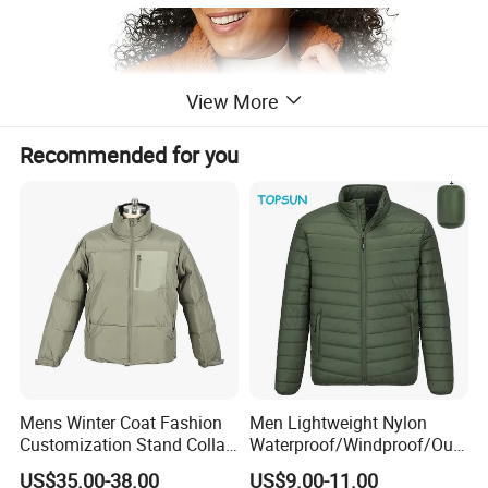
View More
Recommended for you
Mens Winter Coat Fashion
Men Lightweight Nylon
Customization Stand Collar
Waterproof/Windproof/Out
High Quality Outdoor Jacket
door Breathable Packable
US$35.00-38.00
US$9.00-11.00