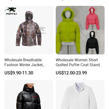
Puffer / Down Jacket 90%
Down 10% Feather BSCI
Wholesale Breathable
Wholesale Women Short
Fashion Winter Jacket,
Quilted Puffer Coat Stand
Men's Waterproof
Collar Full-Zip Diamond
US$9.90-11.30
US$12.00-23.99
Camouflage Safety Varsity
Stitching Long Sleeve
China
Winter Warm Jacket