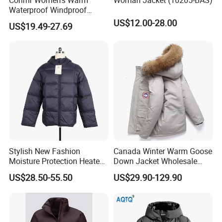
Waterproof Windproof
Breathable Down Puffer
US$12.00-28.00
US$19.49-27.69
Jacket with Adjustable
Hood
Stylish New Fashion
Canada Winter Warm Goose
Moisture Protection Heated
Down Jacket Wholesale
Waterproof Down Jacket
Price in Winter Camouflage
US$28.50-55.50
US$29.90-129.90
Down Jacket - Down Jacket
and Designer Jacket Price