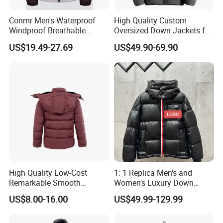
Conmr Men's Waterproof
High Quality Custom
Windproof Breathable
Oversized Down Jackets for
Winter Down Ski Jacket
Both Men and Women
US$19.49-27.69
US$49.90-69.90
with Adjustable Hood
High Quality Low-Cost
1: 1 Replica Men's and
Remarkable Smooth
Women's Luxury Down
Fashion Outdoor Hooded
Jackets, Winter Outdoor
US$8.00-16.00
US$49.99-129.99
Men Duck Down Jacket
Coats and Stylish Jackets
Winter
Aaaaa+ Og G5 High Quality