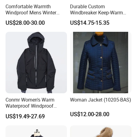
Comfortable Warmth
Durable Custom
Windproof Mens Winter
Windbreaker Keep-Warm
Hooded Coat Outdoor
Men Jacket for Business
US$28.00-30.00
US$14.75-15.35
Jacket Padding Coat
Trip
Conmr Women's Warm
Woman Jacket (10205-BAS)
Waterproof Windproof
Breathable Down Puffer
US$12.00-28.00
US$19.49-27.69
Jacket with Adjustable
Hood