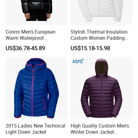
Conmr Men's European
Stylish Thermal Insulation
Warm Waterproof
Custom Women Padding
Windproof Breathable Down
Jacketet for Mountain
US$36.78-45.89
US$15.18-15.98
Puffer Jacket with Hood
Climbing
2015 Ladies New Technical
High Quality Custom Men's
Light Down Jacket
Winter Down Jacket