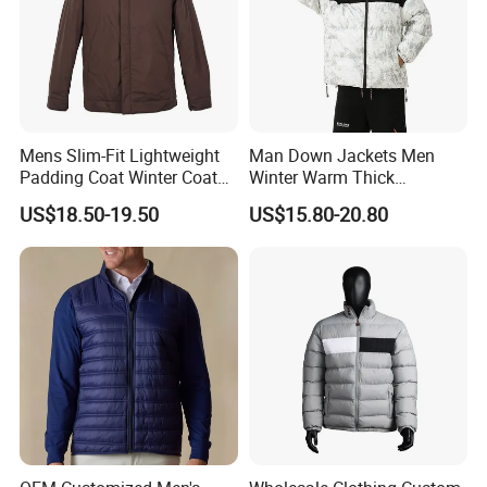
Mens Slim-Fit Lightweight
Man Down Jackets Men
Padding Coat Winter Coat
Winter Warm Thick
for Daily Outdoor Jacket
Windproof Bubble Coat
US$18.50-19.50
US$15.80-20.80