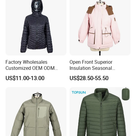
Factory Wholesales
Open Front Superior
Customized OEM ODM
Insulation Seasonal
Ladys Quilted Padding
Waterproof Down Jacket
US$11.00-13.00
US$28.50-55.50
Jacket Puffer Jacket Winter
Jacket Fake Down Clothing
Down Jacket Filling Jacket
Packable Jacket