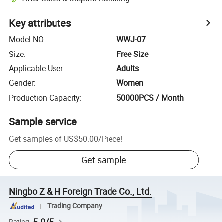
Key attributes
Model NO.
:
WWJ-07
Size
:
Free Size
Applicable User
:
Adults
Gender
:
Women
Production Capacity
:
50000PCS / Month
Sample service
Get samples of
US$50.00
/
Piece
!
Get sample
Ningbo Z & H Foreign Trade Co., Ltd.
Trading Company
5.0/5
Rating