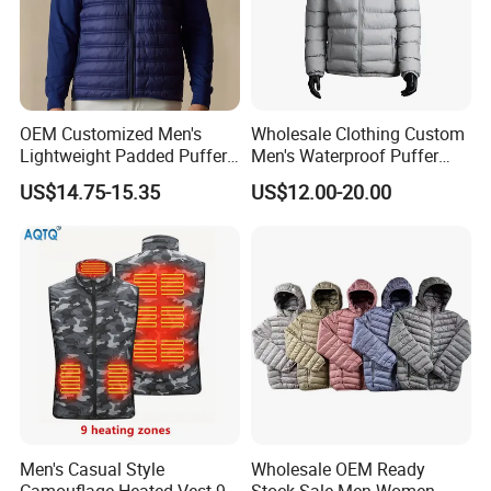
OEM Customized Men's
Wholesale Clothing Custom
Lightweight Padded Puffer
Men's Waterproof Puffer
Jacket for Daily Wear
Jackets Black and White
US$14.75-15.35
US$12.00-20.00
Color Street Fashion Winter
Wear Jackets
Men's Casual Style
Wholesale OEM Ready
Camouflage Heated Vest 9
Stock Sale Men Women