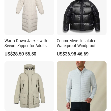
Warm Down Jacket with
Conmr Men's Insulated
Secure Zipper for Adults
Waterproof Windproof
Breathable Winter Puffer
US$28.50-55.50
US$36.98-46.69
Jacket for Outdoor Activities