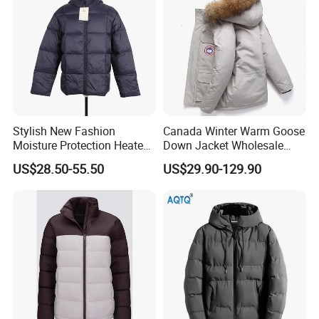
Stylish New Fashion
Canada Winter Warm Goose
Moisture Protection Heated
Down Jacket Wholesale
Waterproof Down Jacket
Price in Winter Camouflage
US$28.50-55.50
US$29.90-129.90
Down Jacket - Down Jacket
and Designer Jacket Price