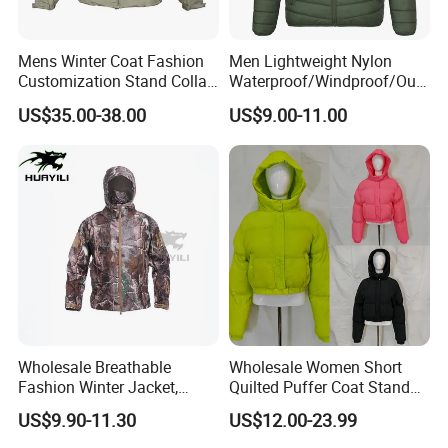
Mens Winter Coat Fashion
Men Lightweight Nylon
Customization Stand Collar
Waterproof/Windproof/Out
High Quality Outdoor Jacket
door Breathable Packable
US$35.00-38.00
US$9.00-11.00
Puffer / Down Jacket 90%
Down 10% Feather BSCI
Wholesale Breathable
Wholesale Women Short
Fashion Winter Jacket,
Quilted Puffer Coat Stand
Men's Waterproof
Collar Full-Zip Diamond
US$9.90-11.30
US$12.00-23.99
Camouflage Safety Varsity
Stitching Long Sleeve
China
Winter Warm Jacket