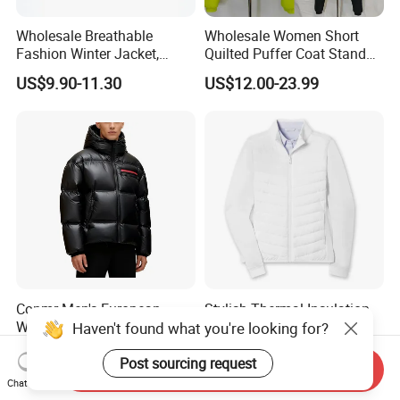
Wholesale Breathable
Wholesale Women Short
Fashion Winter Jacket,
Quilted Puffer Coat Stand
Men's Waterproof
Collar Full-Zip Diamond
US$9.90-11.30
US$12.00-23.99
Camouflage Safety Varsity
Stitching Long Sleeve
China
Winter Warm Jacket
Conmr Men's European
Stylish Thermal Insulation
Warm Waterproof
Custom Women Padding
Haven't found what you're looking for?
Windproof Breathable Down
Jacketet for Mountain
US$36.78-45.89
US$15.18-15.98
Puffer Jacket with Hood
Climbing
Post sourcing request
Send Inquiry
Chat Now