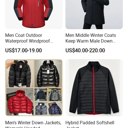
Men Coat Outdoor
Men Middle Winter Coats
Waterproof Windproof
Keep Warm Male Down
Clothing Ski Down Puffer
Jacket Ta17667
US$17.00-19.00
US$40.00-220.00
Outerwear Windbreaker
Jacket
Men's Winter Down Jackets,
Hybrid Padded Softshell