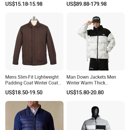
US$15.18-15.98
US$89.88-179.98
Windproof Leisure Short
9) How does your factory do regarding quality
Section British Style Down
control?
Jacket
Quality is our orientation. Our supervision department
control the quality from raw material to finished product
step by step carefully, make sure everything perfect before
shipment.
10) Payment methods?
T/T, L/C, etc.
Mens Slim-Fit Lightweight
Man Down Jackets Men
Padding Coat Winter Coat
Winter Warm Thick
For samples: payment in advance.
for Daily Outdoor Jacket
Windproof Bubble Coat
US$18.50-19.50
US$15.80-20.80
For mass production: 30% deposit and 70% balance
against B/L copy before shipment.