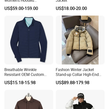
Women's Hooded
Jacket
Embroidered Down Jackets,
US$59.00-159.00
US$18.00-20.00
Warm Clothing, Letter-Print
Coats, Multi-Colored Down
Jackets. Men's Jackets.
Breathable Wrinkle
Fashion Winter Jacket
Resistant OEM Custom
Stand-up Collar High-End
Lady Jacket for Office
White Goose Filling
US$15.18-15.98
US$89.88-179.98
Windproof Leisure Short
Section British Style Down
Jacket