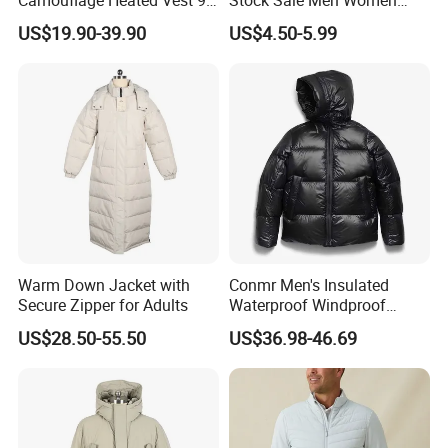
Zone Heating Waistcoat
Puffy Padding Filling Jacket
US$19.90-39.90
US$4.50-5.99
Gilet 3-Speed Adjustable
Warm Down Jacket with
Conmr Men's Insulated
Secure Zipper for Adults
Waterproof Windproof
Breathable Winter Puffer
US$28.50-55.50
US$36.98-46.69
Jacket for Outdoor Activities