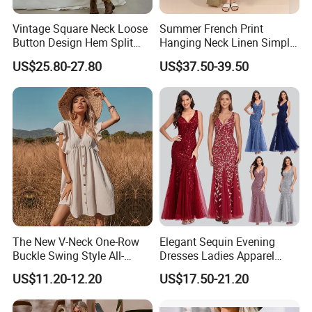
Vintage Square Neck Loose
Summer French Print
Button Design Hem Split
Hanging Neck Linen Simple
Long Dresses for Women
Elegant Large Hem Long
US$25.80-27.80
US$37.50-39.50
Dresses
The New V-Neck One-Row
Elegant Sequin Evening
Buckle Swing Style All-
Dresses Ladies Apparel
Matching Garden Dress for
Maxi Party Bridesmaid
US$11.20-12.20
US$17.50-21.20
Women
Dress