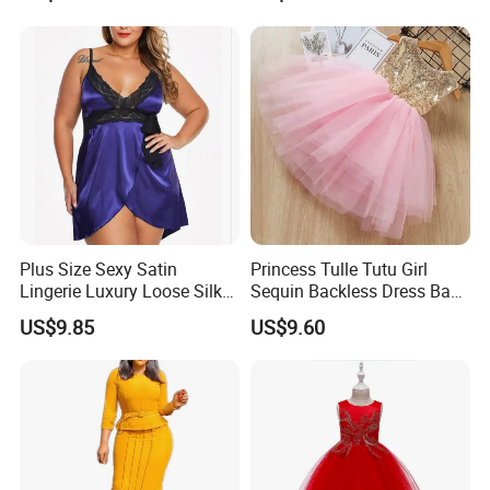
Women Sexy Club Dress
Summer Jeans Dress
Plus Size Sexy Satin
Princess Tulle Tutu Girl
Lingerie Luxury Loose Silk
Sequin Backless Dress Baby
Nightwear Dress Esg13604
Party Dresses Esg13541
US$9.85
US$9.60