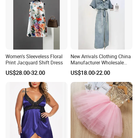
Women's Sleeveless Floral
New Arrivals Clothing China
Print Jacquard Shift Dress
Manufacturer Wholesale
Custom Made Apparel
US$28.00-32.00
US$18.00-22.00
Women Sexy Club Dress
Summer Jeans Dress