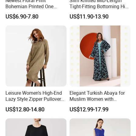
Newest Floral Print
Slim Knitted MID-Length
Bohemian Printed One
Tight-Fitting Bottoming Hip
Shoulder Vacation Beach
Dress for Women
US$6.90-7.80
US$11.90-13.90
Sexy Maxi Dress
Leisure Women's High-End
Elegant Turkish Abaya for
Lazy Style Zipper Pullover
Muslim Women with
Over-The-Knee Long
Beautiful Embroidery
US$12.80-14.80
US$12.99-17.99
Sweater