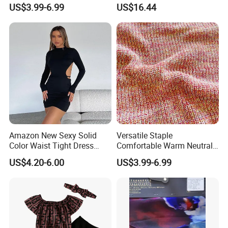
Dress Sweater
Formal Party Esg13540
US$3.99-6.99
US$16.44
Amazon New Sexy Solid
Versatile Staple
Color Waist Tight Dress
Comfortable Warm Neutral
Sexy Dress for Women
Color Women Knitted Dress
US$4.20-6.00
US$3.99-6.99
Sweater