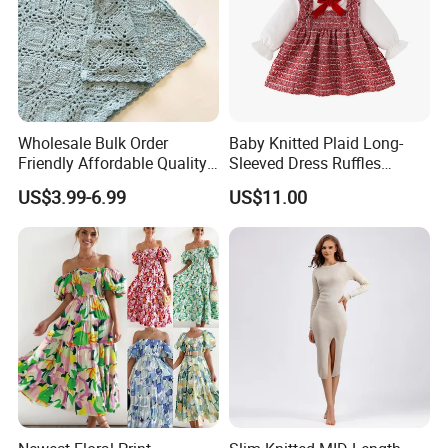
Wholesale Bulk Order
Baby Knitted Plaid Long-
Friendly Affordable Quality
Sleeved Dress Ruffles
Women Knitted Dress
Toddler Bow Party Dress
US$3.99-6.99
US$11.00
Sweater
Esg12723