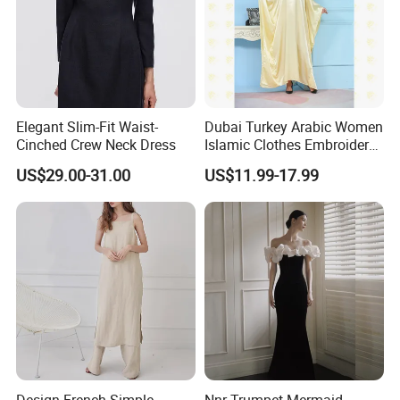
Elegant Slim-Fit Waist-
Dubai Turkey Arabic Women
Cinched Crew Neck Dress
Islamic Clothes Embroidery
Long Abaya Women Muslim
US$29.00-31.00
US$11.99-17.99
Prom Dresses Girl Abaya
Turkish Prayer Robe Muslim
Dresses
Design French Simple
Nnr Trumpet Mermaid