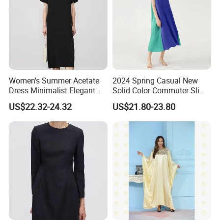
Women's Summer Acetate
2024 Spring Casual New
Dress Minimalist Elegant
Solid Color Commuter Slim
Straight Tube
Collision Loose Dresses for
US$22.32-24.32
US$21.80-23.80
Women