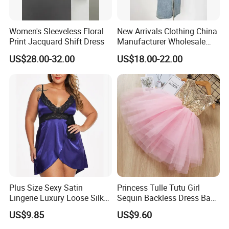
Women's Sleeveless Floral
New Arrivals Clothing China
Print Jacquard Shift Dress
Manufacturer Wholesale
Custom Made Apparel
US$28.00-32.00
US$18.00-22.00
Women Sexy Club Dress
Summer Jeans Dress
Plus Size Sexy Satin
Princess Tulle Tutu Girl
Lingerie Luxury Loose Silk
Sequin Backless Dress Baby
Nightwear Dress Esg13604
Party Dresses Esg13541
US$9.85
US$9.60