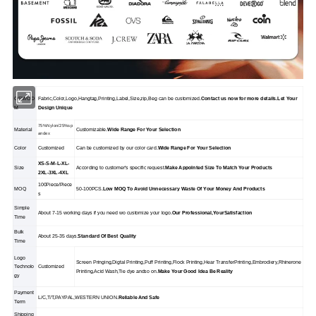
OEM/OD
Fabric,Color,Logo,Hangtag,Printing,Label,Size,zip,Beg can be customized.
Contact us now for more details.Let Your
M
Design Unique
75%Nylon/25%sp
Material
Customizable.
Wide Range For Your Selection
andex
Color
Customized
Can be customized by our color card.
Wide Range For Your Selection
XS-S-M-L-XL-
Size
According to customer's specific request.
Make Appolnted Size To Match Your Products
2XL-3XL-4XL
100Piece/Piece
MOQ
50-100PCS.
Low MOQ To Avoid Unnecessary Waste Of Your Money And Products
s
Simple
About 7-15 working days if you need wo customize your logo.
Our Professional,YourSatisfaction
Time
Bulk
About 25-35 days.
Standard Of Best Quality
Time
Logo
Screen Pringing,Digtal Printing,Puff Printing,Flock Printing,Hear TransferPrinting,Embrodiery,Rhinerone
Technolo
Customized
Printing,Acid Wash,Tie dye andso on.
Make Your Good Idea Be Reality
gy
Payment
L/C,T/T,PAYPAL,WESTERN UNION.
Reliable And Safe
Term
Shipping