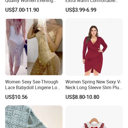
Quality Women Evening
Extra Warm Comfortable
Lace Dresses Clothes
Women Knitted Dress
US$7.00-11.90
US$3.99-6.99
Summer Party Sexy Office
Sweater
Dress
Women Sexy See-Through
Women Spring New Sexy V-
Lace Babydoll Lingerie Long
Neck Long Sleeve Slim Plus
Gown Nightwear Dress
Size Dress XL-5XL
US$10.56
US$8.80-10.80
Esg11376