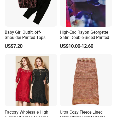
Baby Girl Outfit, off-
High-End Rayon Georgette
Shoulder Printed Tops
Satin Double-Sided Printed
Leggings with Bow
Fabric, Women's Dress Long
US$7.20
US$10.00-12.60
Headdress Esg14228
Skirt
Factory Wholesale High
Ultra Cozy Fleece Lined