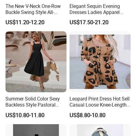
The New V-Neck One-Row
Elegant Sequin Evening
Buckle Swing Style All-
Dresses Ladies Apparel
Matching Garden Dress for
Maxi Party Bridesmaid
US$11.20-12.20
US$17.50-21.20
Women
Dress
Summer Solid Color Sexy
Leopard Print Dress Hot Sell
Backless Style Pastoral
Casual Loose Knee-Length
Halter Dress
Skirt for Woman
US$10.80-11.80
US$8.80-10.80