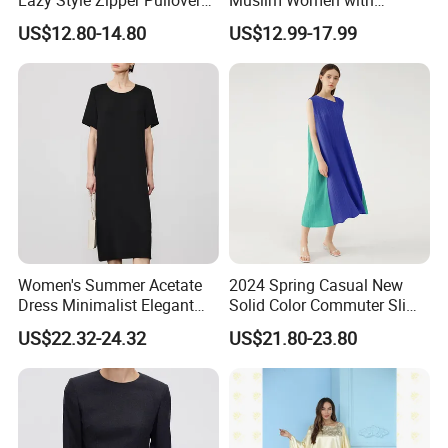
Over-The-Knee Long
Beautiful Embroidery
US$12.80-14.80
US$12.99-17.99
Sweater
Women's Summer Acetate
2024 Spring Casual New
Dress Minimalist Elegant
Solid Color Commuter Slim
Straight Tube
Collision Loose Dresses for
US$22.32-24.32
US$21.80-23.80
Women