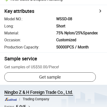
Key attributes
Model NO.
:
WSSD-08
Long
:
Short
Material
:
75% Nylon/25%Spandex
Occasion
:
Customized
Production Capacity
:
50000PCS / Month
Sample service
Get samples of
US$50.00
/
Piece
!
Get sample
Ningbo Z & H Foreign Trade Co., Ltd.
Trading Company
5.0/5
Rating