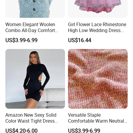
Women Elegant Woolen
Girl Flower Lace Rhinestone
Combo All-Day Comfort
High Low Wedding Dress
FAQ
Dress Sweater
Formal Party Esg13540
US$3.99-6.99
US$16.44
1) Can you accept the customer small order quantity?
Yes, Our MOQ is 500 pcs per color according to your
artwork and size chart.
2) How to get the preferential price?
Please tell us your specific needs, including the product
Amazon New Sexy Solid
Versatile Staple
details and quantity, and then you will get a better price.
Color Waist Tight Dress
Comfortable Warm Neutral
Sexy Dress for Women
Color Women Knitted Dress
US$4.20-6.00
US$3.99-6.99
Sweater