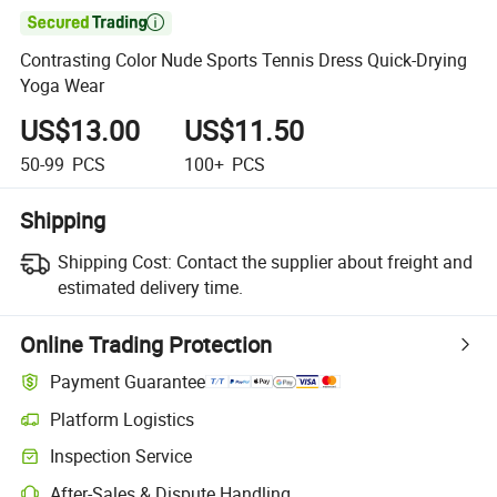

Contrasting Color Nude Sports Tennis Dress Quick-Drying
Yoga Wear
US$13.00
US$11.50
50-99
PCS
100+
PCS
Shipping
Shipping Cost:
Contact the supplier about freight and
estimated delivery time.
Online Trading Protection
Payment Guarantee
Platform Logistics
Inspection Service
After-Sales & Dispute Handling