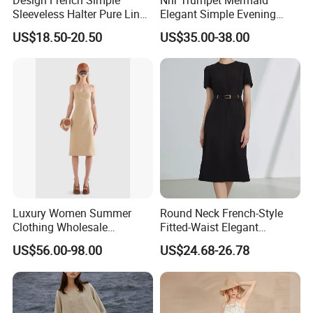
Sleeveless Halter Pure Linen
Elegant Simple Evening
Tie Split Dresses
Party Dress
US$18.50-20.50
US$35.00-38.00
Luxury Women Summer
Round Neck French-Style
Clothing Wholesale
Fitted-Waist Elegant
Customized Linen Slip
Slimming Dress
US$56.00-98.00
US$24.68-26.78
Shoulder Skinny Panelled
Ladies Shift Dress High-End
Official Dress for Woman