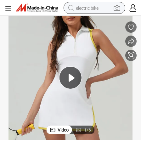
electric bike
farm tractor
man watch
electric car
tote bag
living room sofa
smart phone
electric motorcycle
Video
1
/
6