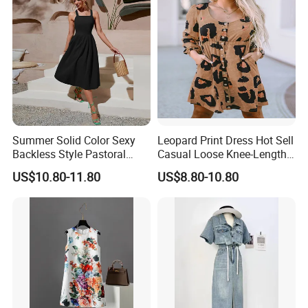
Summer Solid Color Sexy
Leopard Print Dress Hot Sell
Backless Style Pastoral
Casual Loose Knee-Length
Halter Dress
Skirt for Woman
US$10.80-11.80
US$8.80-10.80