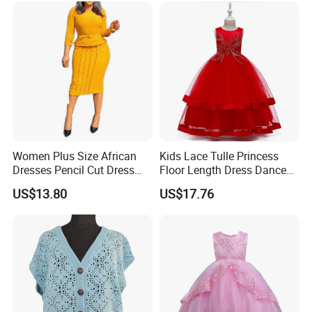
Women Plus Size African
Kids Lace Tulle Princess
Dresses Pencil Cut Dress
Floor Length Dress Dance
Esg16113
Ball Gown Esg13537
US$13.80
US$17.76