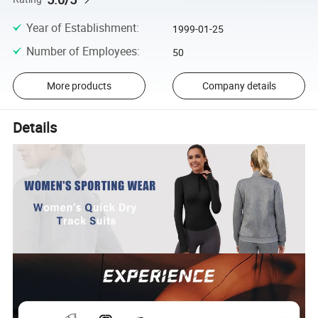
Year of Establishment
:
1999-01-25
Number of Employees
:
50
More products
Company details
Details