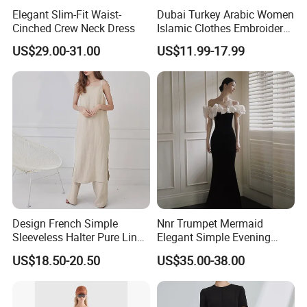
Elegant Slim-Fit Waist-
Dubai Turkey Arabic Women
Cinched Crew Neck Dress
Islamic Clothes Embroidery
Long Abaya Women Muslim
US$29.00-31.00
US$11.99-17.99
Prom Dresses Girl Abaya
Turkish Prayer Robe Muslim
Dresses
Design French Simple
Nnr Trumpet Mermaid
Sleeveless Halter Pure Linen
Elegant Simple Evening
Tie Split Dresses
Party Dress
US$18.50-20.50
US$35.00-38.00