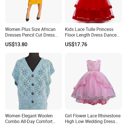
Women Plus Size African
Kids Lace Tulle Princess
Dresses Pencil Cut Dress
Floor Length Dress Dance
Esg16113
Ball Gown Esg13537
US$13.80
US$17.76
Women Elegant Woolen
Girl Flower Lace Rhinestone
Combo All-Day Comfort
High Low Wedding Dress