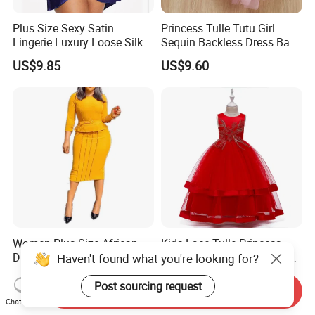
Plus Size Sexy Satin
Princess Tulle Tutu Girl
Lingerie Luxury Loose Silk
Sequin Backless Dress Baby
Nightwear Dress Esg13604
Party Dresses Esg13541
US$9.85
US$9.60
Women Plus Size African
Kids Lace Tulle Princess
Dresses Pencil Cut Dress
Floor Length Dress Dance
Haven't found what you're looking for?
Esg16113
Ball Gown Esg13537
US$13.80
US$17.76
Post sourcing request
Send Inquiry
Chat Now