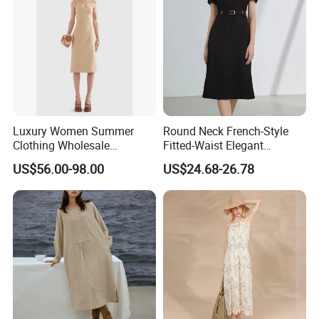
Luxury Women Summer
Round Neck French-Style
Clothing Wholesale
Fitted-Waist Elegant
Customized Linen Slip
Slimming Dress
US$56.00-98.00
US$24.68-26.78
Shoulder Skinny Panelled
Ladies Shift Dress High-End
Official Dress for Woman