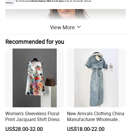
By Fast Express(
Global Delivery With in 5-10 days
),or By Air, By Sea,By Train,etc.
Method
View More
Recommended for you
Women's Sleeveless Floral
New Arrivals Clothing China
Print Jacquard Shift Dress
Manufacturer Wholesale
Custom Made Apparel
US$28.00-32.00
US$18.00-22.00