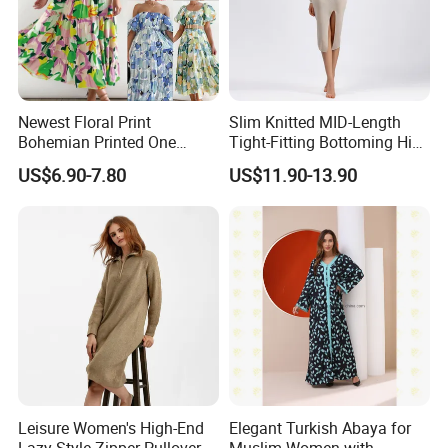
control?
Quality is our orientation. Our supervision department
control the quality from raw material to finished product
step by step carefully, make sure everything perfect before
Newest Floral Print
Slim Knitted MID-Length
shipment.
Bohemian Printed One
Tight-Fitting Bottoming Hip
Shoulder Vacation Beach
Dress for Women
US$6.90-7.80
US$11.90-13.90
Sexy Maxi Dress
10) Payment methods?
T/T, L/C, etc.
For samples: payment in advance.
For mass production: 30% deposit and 70% balance
against B/L copy before shipment.
Leisure Women's High-End
Elegant Turkish Abaya for
Lazy Style Zipper Pullover
Muslim Women with