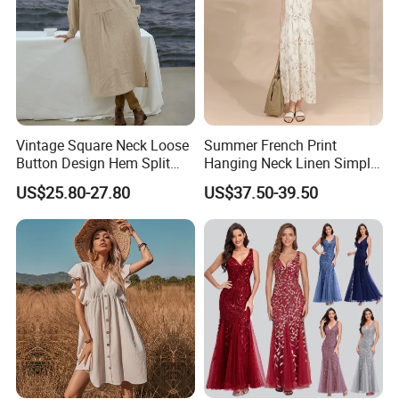
Vintage Square Neck Loose
Summer French Print
Button Design Hem Split
Hanging Neck Linen Simple
Long Dresses for Women
Elegant Large Hem Long
US$25.80-27.80
US$37.50-39.50
Dresses