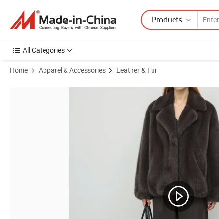
Products
All Categories
Home
Apparel & Accessories
Leather & Fur
Product Images of Women's 100% Real Fur Coat New Custom Design G