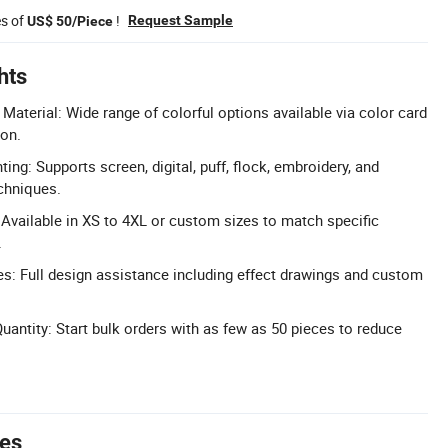
es of
!
Request Sample
US$ 50/Piece
hts
Material: Wide range of colorful options available via color card
ion.
ng: Supports screen, digital, puff, flock, embroidery, and
echniques.
: Available in XS to 4XL or custom sizes to match specific
.
: Full design assistance including effect drawings and custom
ntity: Start bulk orders with as few as 50 pieces to reduce
tes