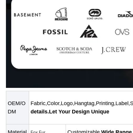
OEM/O
Fabric,Color,Logo,Hangtag,Printing,Label,
DM
details.Let Your Design Unique
Material
Customizable.
Wide Range 
Fox Fur