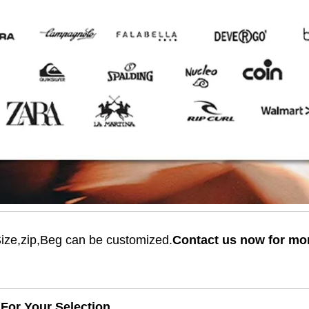
Size,zip,Beg can be customized.
Contact us now for mo
For Your Selection