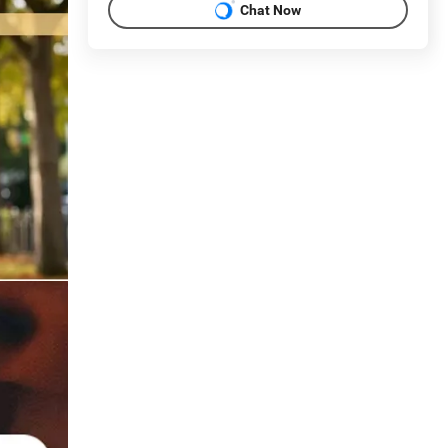
Chat Now