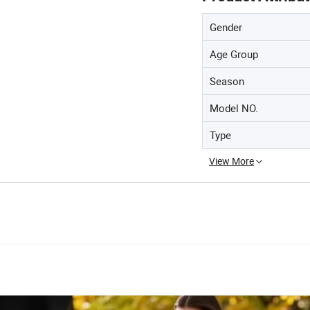
Gender
Age Group
Season
Model NO.
Type
View More