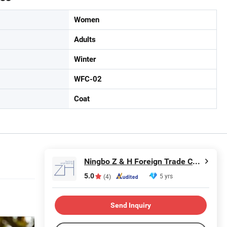
Women
Adults
Winter
WFC-02
Coat
Ningbo Z & H Foreign Trade Co., Ltd.
5.0
5 yrs
(4)
Send Inquiry