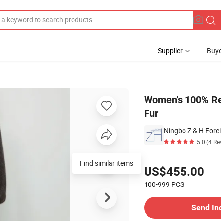
Supplier
Buye
enuine Fluffy Fur
Women's 100% Re
Fur
Ningbo Z & H Forei
5.0
(4 Re
Pricing
Find similar items
US$455.00
100-999
PCS
Contact Supplier
Send In