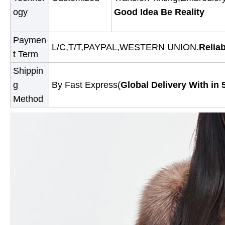
ogy
Good Idea Be Reality
Paymen
L/C,T/T,PAYPAL,WESTERN UNION.
Relia
t Term
Shippin
g
By Fast Express(
Global Delivery With in 
Method