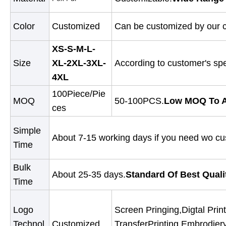
Color
Customized
Can be customized by our c
XS-S-M-L-
Size
XL-2XL-3XL-
According to customer's spe
4XL
100Piece/Pie
MOQ
50-100PCS.
Low MOQ To A
ces
Simple
About 7-15 working days if you need wo cu
Time
Bulk
About 25-35 days.
Standard Of Best Quali
Time
Logo
Screen Pringing,Digtal Print
Technol
Customized
TransferPrinting,Embrodier