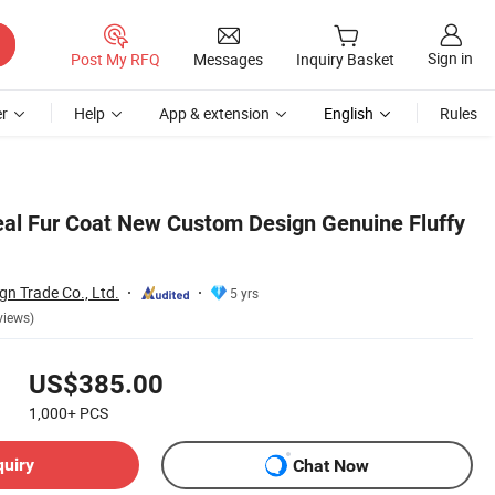
Sign in
Post My RFQ
Messages
Inquiry Basket
r
Help
App & extension
English
Rules
al Fur Coat New Custom Design Genuine Fluffy
gn Trade Co., Ltd.
5 yrs
views)
US$385.00
1,000+
PCS
quiry
Chat Now