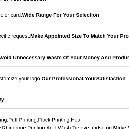
olor card.
Wide Range For Your Selection
cific request.
Make Appolnted Size To Match Your Pr
void Unnecessary Waste Of Your Money And Produ
stomize your logo.
Our Professional,YourSatisfaction
ty
ing,Puff Printing,Flock Printing,Hear
y,Rhinerone Printing,Acid Wash,Tie dye andso on.
Make 