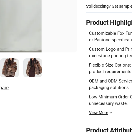
Still deciding? Get sampl
Product Highlig
Customizable Fox Fur 
or Pantone specificat
Custom Logo and Printi
rhinestone printing t
Flexible Size Options
product requirements
OEM and ODM Services
pare
packaging solutions.
Low Minimum Order Qua
unnecessary waste.
View More
Product Attribu