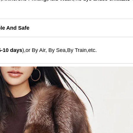
ble And Safe
5-10 days
),or By Air, By Sea,By Train,etc.