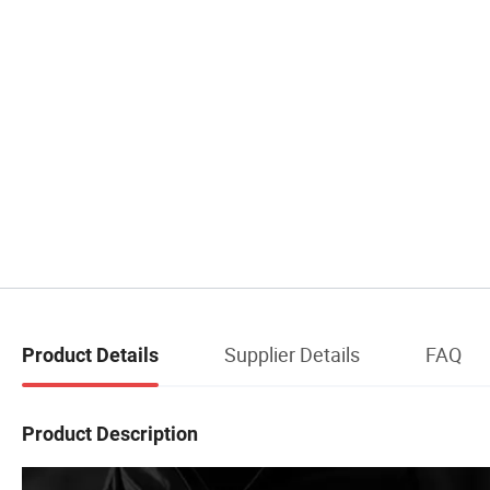
Supplier Details
FAQ
Product Details
Product Description