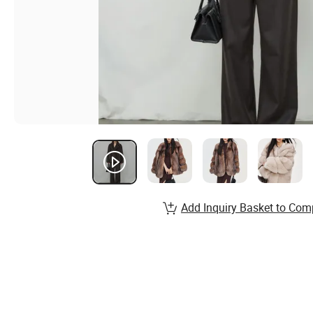
Add Inquiry Basket to Com